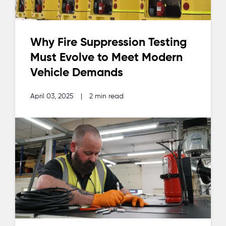
Why Fire Suppression Testing
Must Evolve to Meet Modern
Vehicle Demands
April 03, 2025
|
2 min read