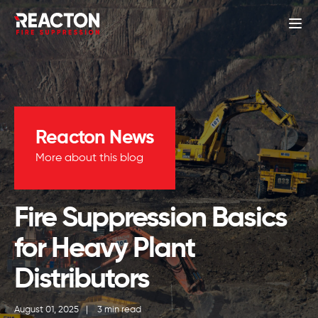
Reacton News
More about this blog
Fire Suppression Basics
for Heavy Plant
Distributors
August 01, 2025
|
3 min read