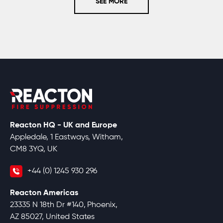
SEE MORE
Reacton HQ - UK and Europe
Appledale, 1 Eastways, Witham,
CM8 3YQ, UK
+44 (0) 1245 930 296
Reacton Americas
23335 N 18th Dr #140, Phoenix,
AZ 85027, United States