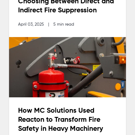
Choosing Between Direct and
Indirect Fire Suppression
April 03, 2025
|
5 min read
How MC Solutions Used
Reacton to Transform Fire
Safety in Heavy Machinery