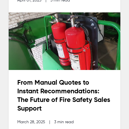
April 01, 2025
|
3 min read
From Manual Quotes to
Instant Recommendations:
The Future of Fire Safety Sales
Support
March 28, 2025
|
3 min read