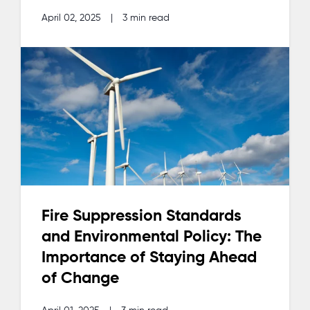
April 02, 2025
|
3 min read
Fire Suppression Standards
and Environmental Policy: The
Importance of Staying Ahead
of Change