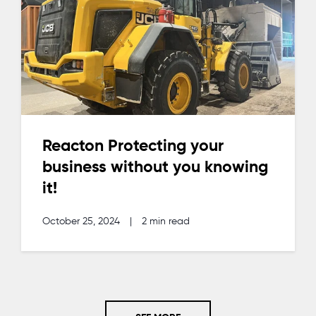
Reacton Protecting your
business without you knowing
it!
October 25, 2024
|
2 min read