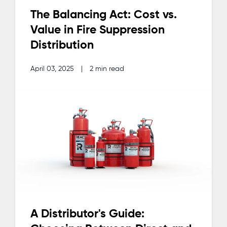
The Balancing Act: Cost vs.
Value in Fire Suppression
Distribution
April 03, 2025
|
2 min read
A Distributor's Guide: