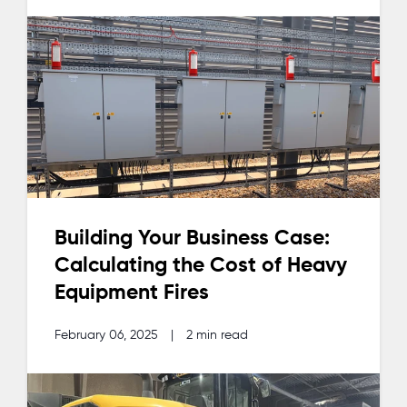
Building Your Business Case:
Calculating the Cost of Heavy
Equipment Fires
February 06, 2025
|
2 min read