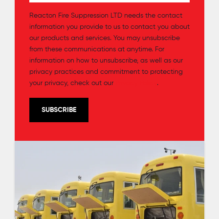
Reacton Fire Suppression LTD needs the contact
information you provide to us to contact you about
our products and services. You may unsubscribe
from these communications at anytime. For
information on how to unsubscribe, as well as our
privacy practices and commitment to protecting
your privacy, check out our
Privacy Policy
.