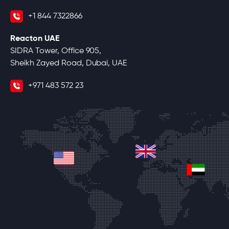
+1 844 7322866
Reacton UAE
SIDRA Tower, Office 905,
Sheikh Zayed Road, Dubai, UAE
+971 483 572 23
united-kingdom
united-states
unite