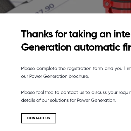
Thanks for taking an inte
Generation automatic fir
Please complete the registration form and you'll i
our Power Generation brochure.
Please feel free to contact us to discuss your re
details of our solutions for Power Generation.
CONTACT US