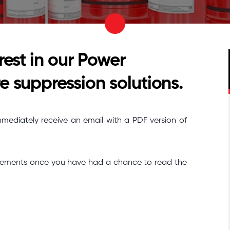
rest in our Power
e suppression solutions.
mmediately receive an email with a PDF version of
quirements once you have had a chance to read the