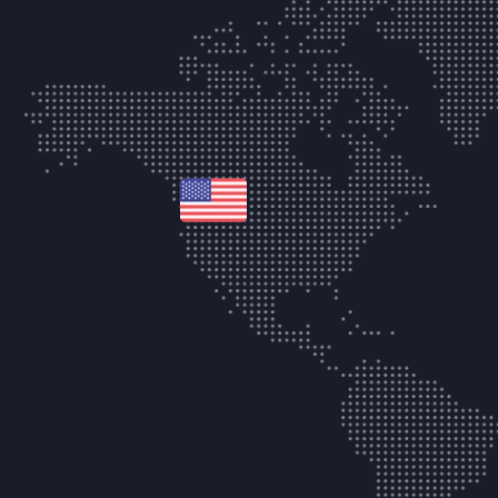
united-states