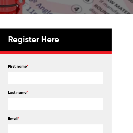
Register Here
First name
*
Last name
*
Email
*