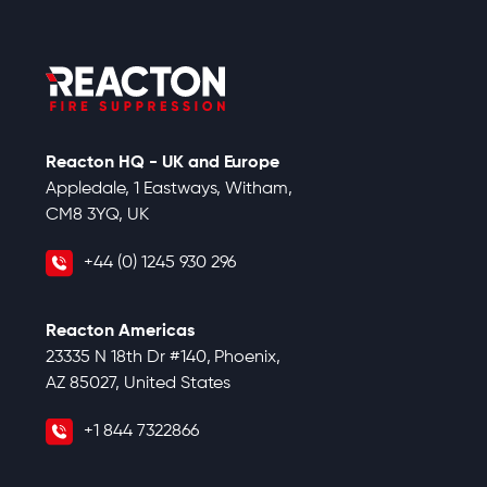
Reacton HQ - UK and Europe
Appledale, 1 Eastways, Witham,
CM8 3YQ, UK
+44 (0) 1245 930 296
Reacton Americas
23335 N 18th Dr #140, Phoenix,
AZ 85027, United States
+1 844 7322866