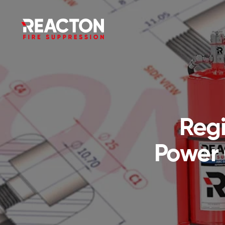
Regi
Power 