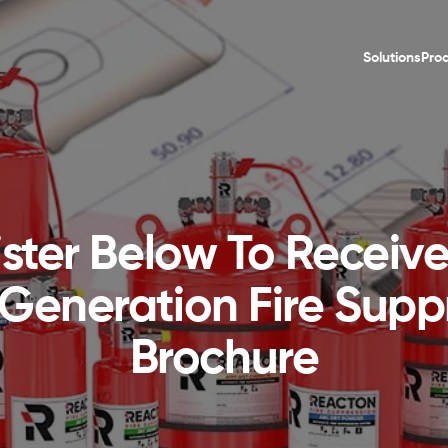
Solutions
Pro
ster Below To Receiv
Generation Fire Supp
Brochure