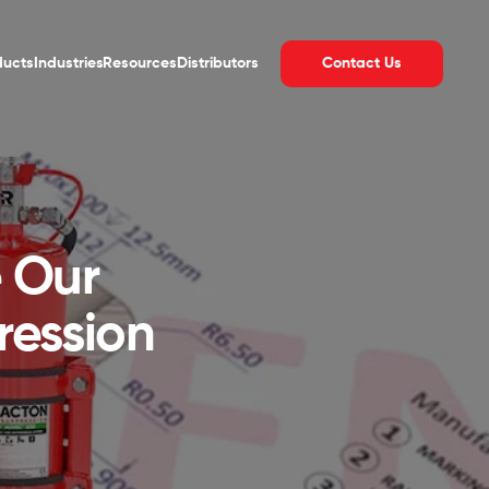
Contact Us
ducts
Industries
Resources
Distributors
e Our
ression