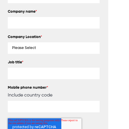
Company name
*
Company Location
*
Job title
*
Mobile phone number
*
Include country code