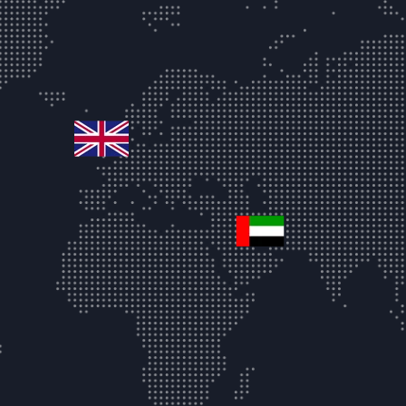
united-kingdom
united-arab-emir