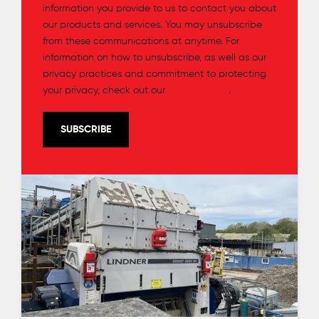
information you provide to us to contact you about
our products and services. You may unsubscribe
from these communications at anytime. For
information on how to unsubscribe, as well as our
privacy practices and commitment to protecting
your privacy, check out our
Privacy Policy
.