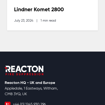
Lindner Komet 2800
July 23, 2024
|
1 min read
Reacton HQ - UK and Europe
Appledale, 1 Eastways, Witham,
CM8 3YQ, UK
+44 (0) 1245 930 296