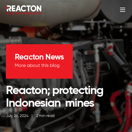
Reacton News
More about this blog
Reacton; protecting
Indonesian mines
July 26, 2024
|
2 min read