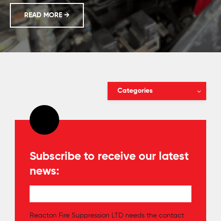
REACTON; PROTECTING INDONESIAN MINES
READ MORE
→
Categories
Subscribe to receive our latest
news:
Reacton Fire Suppression LTD needs the contact