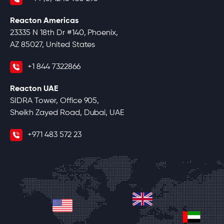
Reacton Americas
23335 N 18th Dr #140, Phoenix,
AZ 85027, United States
+1 844 7322866
Reacton UAE
SIDRA Tower, Office 905,
Sheikh Zayed Road, Dubai, UAE
+971 483 572 23
united-kingdom
united-states
unite