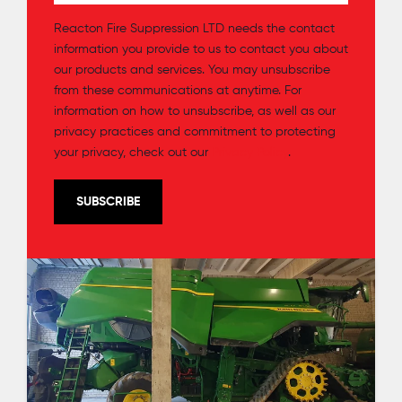
Reacton Fire Suppression LTD needs the contact
information you provide to us to contact you about
our products and services. You may unsubscribe
from these communications at anytime. For
information on how to unsubscribe, as well as our
privacy practices and commitment to protecting
your privacy, check out our
Privacy Policy
.