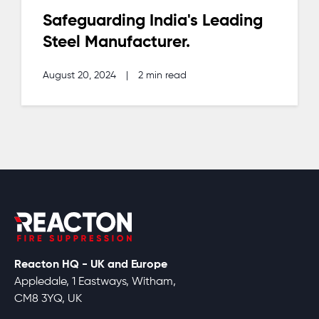
Safeguarding India's Leading
Steel Manufacturer.
August 20, 2024
|
2 min read
Reacton HQ - UK and Europe
Appledale, 1 Eastways, Witham,
CM8 3YQ, UK