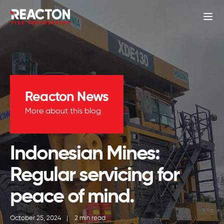
Reacton News
More about this blog
Indonesian Mines:
Regular servicing for
peace of mind.
October 25, 2024
|
2 min read