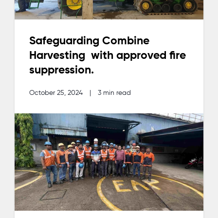
Safeguarding Combine
Harvesting with approved fire
suppression.
October 25, 2024
|
3 min read