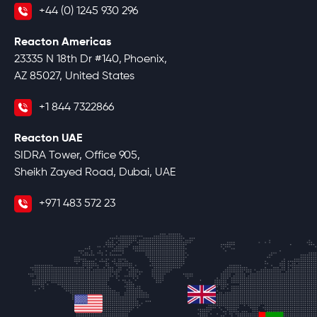
+44 (0) 1245 930 296
Reacton Americas
23335 N 18th Dr #140, Phoenix,
AZ 85027, United States
+1 844 7322866
Reacton UAE
SIDRA Tower, Office 905,
Sheikh Zayed Road, Dubai, UAE
+971 483 572 23
united-kingdom
united-states
unite