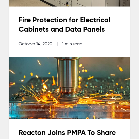
Fire Protection for Electrical
Cabinets and Data Panels
October 14, 2020
|
1 min read
Reacton Joins PMPA To Share