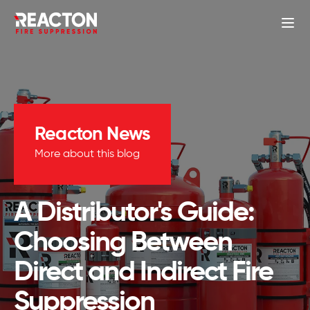
Reacton News
More about this blog
A Distributor's Guide:
Choosing Between
Direct and Indirect Fire
Suppression