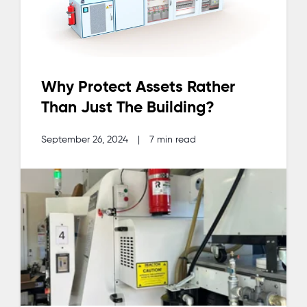
Why Protect Assets Rather
Than Just The Building?
September 26, 2024
|
7 min read