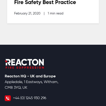
Fire Safety Best Practice
February 21, 2020
|
1 min read
Reacton HQ - UK and Europe
Appledale, 1 Eastways, Witham,
CM8 3YQ, UK
+44 (0) 1245 930 296