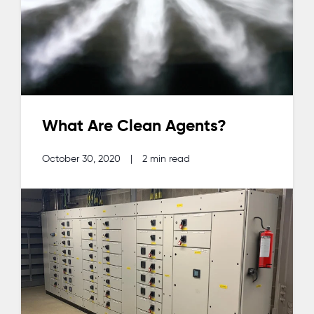
What Are Clean Agents?
October 30, 2020
|
2 min read