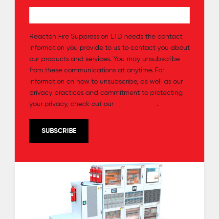
Reacton Fire Suppression LTD needs the contact
information you provide to us to contact you about
our products and services. You may unsubscribe
from these communications at anytime. For
information on how to unsubscribe, as well as our
privacy practices and commitment to protecting
your privacy, check out our
Privacy Policy
.