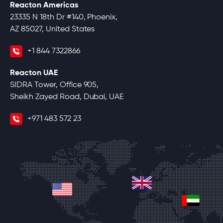
Reacton Americas
23335 N 18th Dr #140, Phoenix,
AZ 85027, United States
+1 844 7322866
Reacton UAE
SIDRA Tower, Office 905,
Sheikh Zayed Road, Dubai, UAE
+971 483 572 23
united-kingdom
united-states
unite