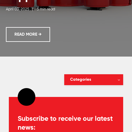
April 03, 2025
|
5 min read
A DISTRIBUTOR'S GUIDE: CHOOSING BETWEEN DI
READ MORE
→
Categories
Subscribe to receive our latest
news: