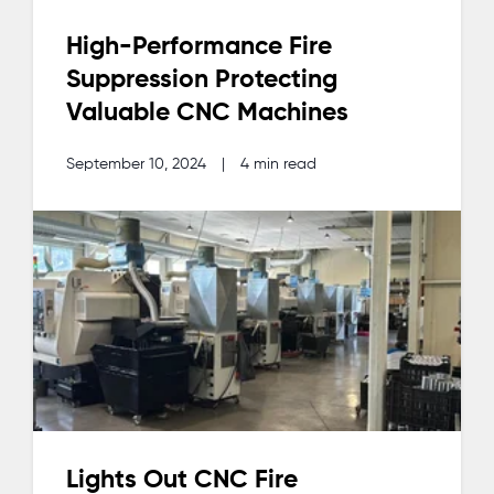
High-Performance Fire
Suppression Protecting
Valuable CNC Machines
September 10, 2024
|
4 min read
Lights Out CNC Fire