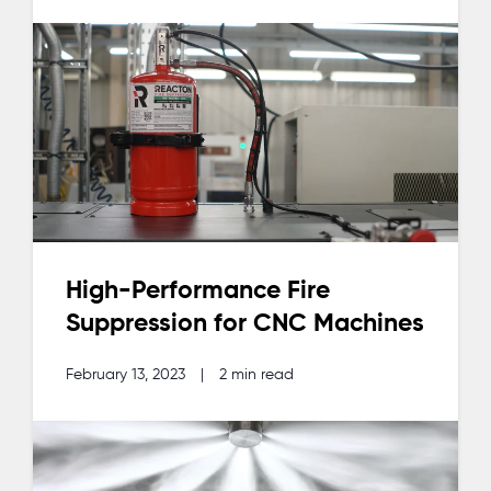
High-Performance Fire
Suppression for CNC Machines
February 13, 2023
|
2 min read