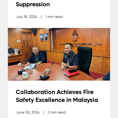
Suppression
July 18, 2024
|
1 min read
Collaboration Achieves Fire
Safety Excellence in Malaysia
June 06, 2024
|
2 min read