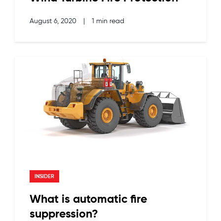
August 6, 2020
|
1 min read
INSIDER
What is automatic fire
suppression?