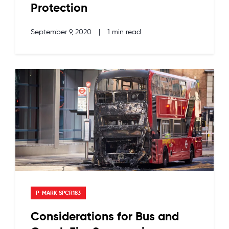
Protection
September 9, 2020
|
1 min read
P-MARK SPCR183
Considerations for Bus and