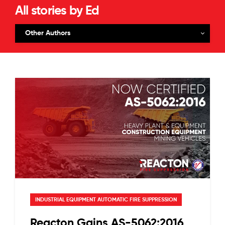
All stories by Ed
Other Authors
INDUSTRIAL EQUIPMENT AUTOMATIC FIRE SUPPRESSION
Reacton Gains AS-5062:2016