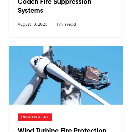
Coach Fire Suppression
Systems
August 18, 2020
|
1 min read
KNOWLEDGE BASE
Wind Turbine Fire Protection