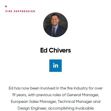
Ed Chivers
Author linkedin
Ed has now been involved in the fire industry for over
19 years, with previous roles of General Manager,
European Sales Manager, Technical Manager and
Design Engineer, accomplishing invaluable