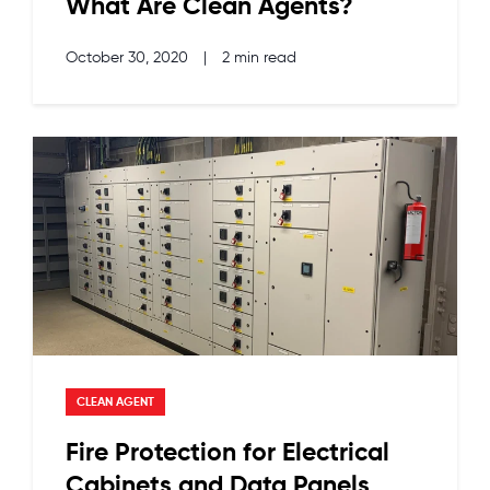
What Are Clean Agents?
October 30, 2020
|
2 min read
CLEAN AGENT
Fire Protection for Electrical
Cabinets and Data Panels