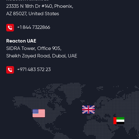
23335 N 18th Dr #140, Phoenix,
AZ 85027, United States
+1 844 7322866
Reacton UAE
SIDRA Tower, Office 905,
Sheikh Zayed Road, Dubai, UAE
+971 483 572 23
united-kingdom
united-states
unite