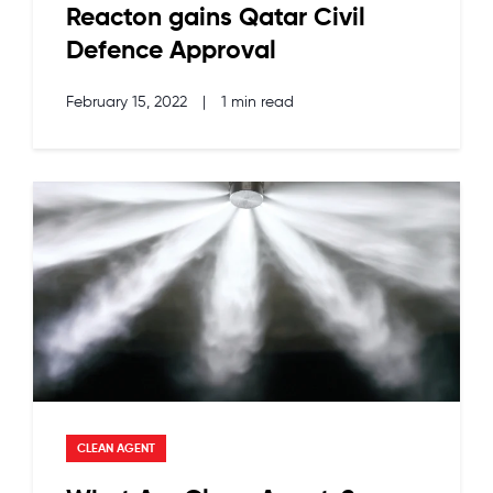
Reacton gains Qatar Civil
Defence Approval
February 15, 2022
|
1 min read
CLEAN AGENT