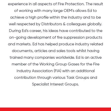
experience in all aspects of Fire Protection. The result
of working with many large OEM's allows Ed to
achieve a high profile within the industry and to be
well respected by Distributors & colleagues globally.
During Ed's career, his ideas have contributed to the
on-going development of fire suppression products
and markets. Ed has helped produce industry related
documents, articles and sales tools whilst having
trained many companies worldwide. Ed is an active
member of the Working Group Gases for the Fire
Industry Association (FIA) with an additional
contribution through various Task Groups and
Specialist Interest Groups.