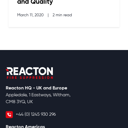
and Quality
March 11, 2020
|
2 min read
Reacton HQ - UK and Europe
Appledale, 1 Eastways, Witham,
CM8 3YQ, UK
+44 (0) 1245 930 296
Reacton Americas