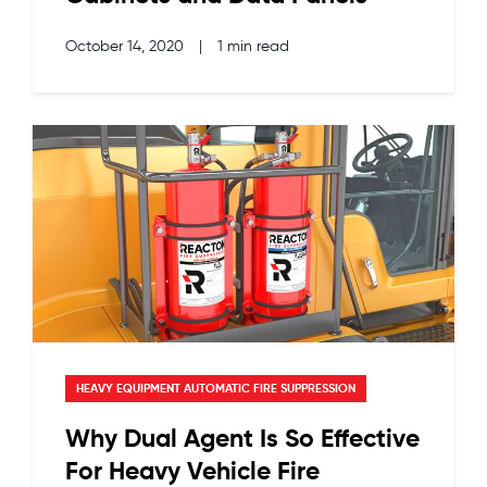
October 14, 2020
|
1 min read
HEAVY EQUIPMENT AUTOMATIC FIRE SUPPRESSION
Why Dual Agent Is So Effective
For Heavy Vehicle Fire