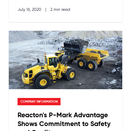
July 16, 2020
|
2 min read
COMPANY INFORMATION
Reacton's P-Mark Advantage
Shows Commitment to Safety