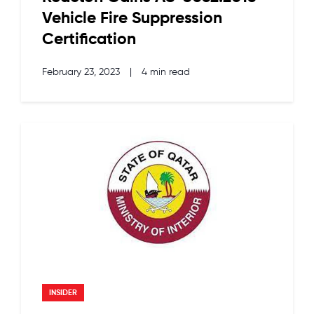
Vehicle Fire Suppression
Certification
February 23, 2023
|
4 min read
INSIDER