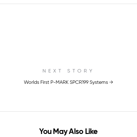
NEXT STORY
Worlds First P-MARK SPCR199 Systems →
You May Also Like