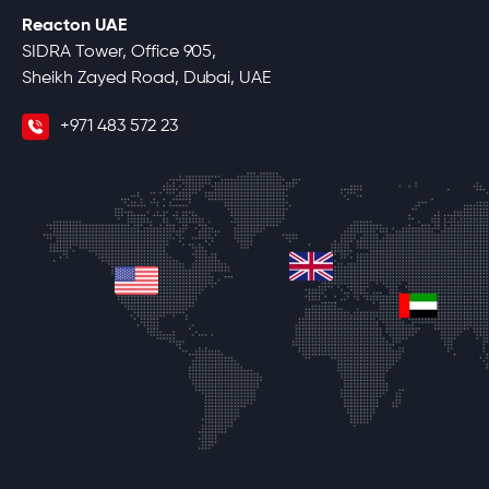
Reacton UAE
SIDRA Tower, Office 905,
Sheikh Zayed Road, Dubai, UAE
+971 483 572 23
united-kingdom
united-states
unite