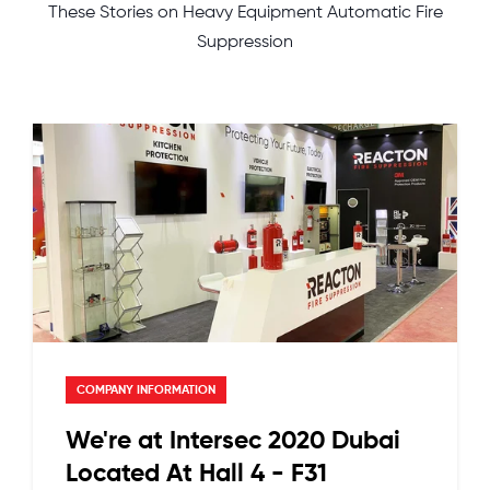
These Stories on Heavy Equipment Automatic Fire
Suppression
COMPANY INFORMATION
We're at Intersec 2020 Dubai
Located At Hall 4 - F31