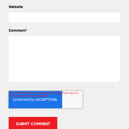
Website
Comment
*