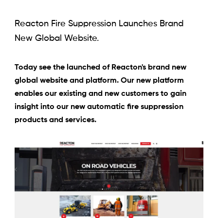
Reacton Fire Suppression Launches Brand
New Global Website.
Today see the launched of Reacton's brand new
global website and platform. Our new platform
enables our existing and new customers to gain
insight into our new automatic fire suppression
products and services.