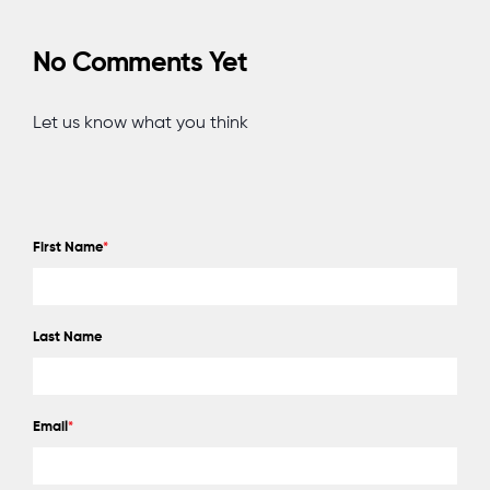
No Comments Yet
Let us know what you think
First Name
*
Last Name
Email
*