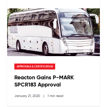
APPROVALS & CERTIFICATION
Reacton Gains P-MARK
SPCR183 Approval
January 21, 2020
|
1 min read