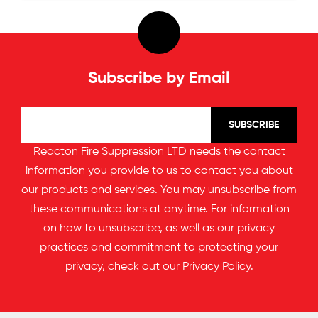
Subscribe by Email
Reacton Fire Suppression LTD needs the contact
information you provide to us to contact you about
our products and services. You may unsubscribe from
these communications at anytime. For information
on how to unsubscribe, as well as our privacy
practices and commitment to protecting your
privacy, check out our
Privacy Policy
.