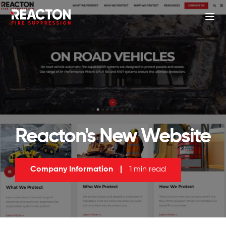
Reacton's New Website
Company Information
|
1 min read