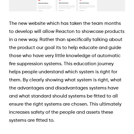
The new website which has taken the team months
to develop will allow Reacton to showcase products
in a new way. Rather than specifically talking about
the product our goal its to help educate and guide
those who have very little knowledge of automatic
fire suppression systems. This education journey
helps people understand which system is right for
them. By clearly showing what system is right, what
the advantages and disadvantages systems have
and what standard should systems be fitted to all
ensure the right systems are chosen. This ultimately
increases safety of the people and assets these
systems are fitted to.