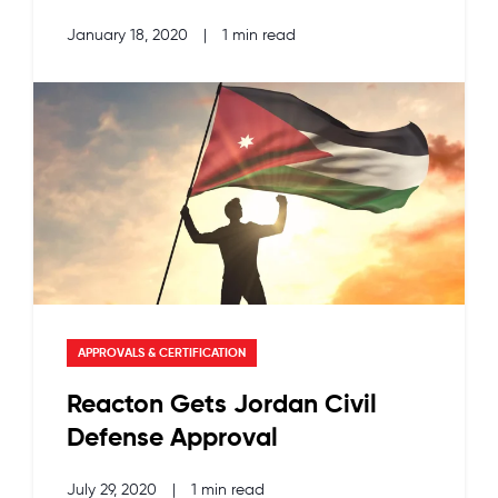
January 18, 2020
|
1 min read
APPROVALS & CERTIFICATION
Reacton Gets Jordan Civil
Defense Approval
July 29, 2020
|
1 min read