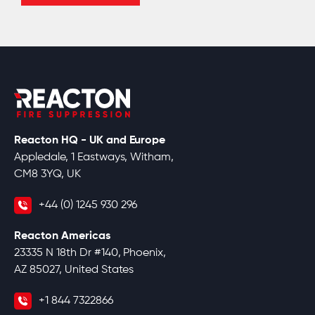
Reacton HQ - UK and Europe
Appledale, 1 Eastways, Witham,
CM8 3YQ, UK
+44 (0) 1245 930 296
Reacton Americas
23335 N 18th Dr #140, Phoenix,
AZ 85027, United States
+1 844 7322866