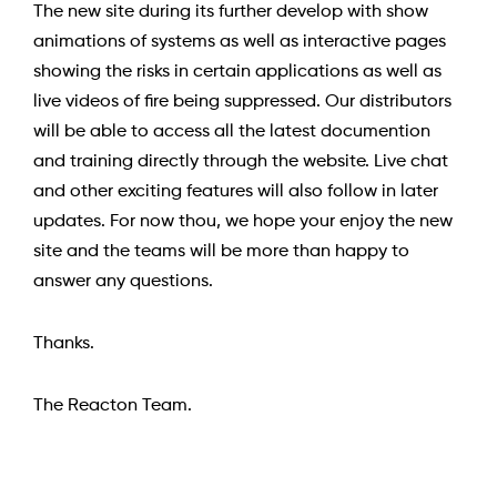
The new site during its further develop with show
animations of systems as well as interactive pages
showing the risks in certain applications as well as
live videos of fire being suppressed. Our distributors
will be able to access all the latest documention
and training directly through the website. Live chat
and other exciting features will also follow in later
updates. For now thou, we hope your enjoy the new
site and the teams will be more than happy to
answer any questions.
Thanks.
The Reacton Team.