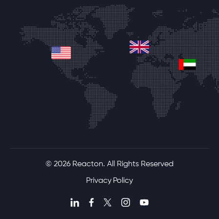
united-kingdom
united-states
unite
© 2026 Reacton. All Rights Reserved
Privacy Policy