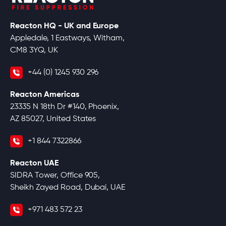
Reacton HQ - UK and Europe
Appledale, 1 Eastways, Witham,
CM8 3YQ, UK
+44 (0) 1245 930 296
Reacton Americas
23335 N 18th Dr #140, Phoenix,
AZ 85027, United States
+1 844 7322866
Reacton UAE
SIDRA Tower, Office 905,
Sheikh Zayed Road, Dubai, UAE
+971 483 572 23