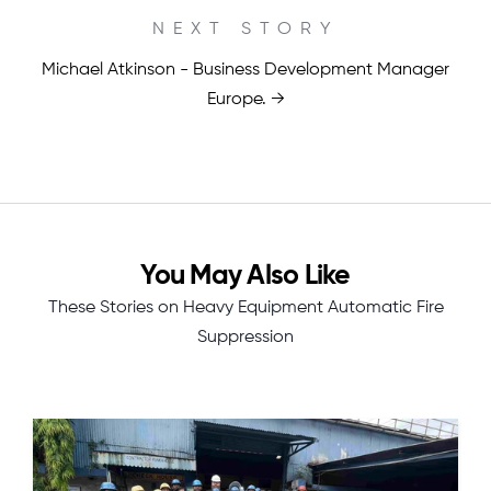
NEXT STORY
Michael Atkinson - Business Development Manager
Europe. →
You May Also Like
These Stories on Heavy Equipment Automatic Fire
Suppression