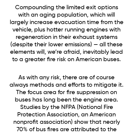
Compounding the limited exit options
with an aging population, which will
largely increase evacuation time from
the
vehicle, plus hotter running engines with
regeneration in their exhaust systems
(despite their lower emissions) — all these
elements will, we’re afraid, inevitably lead
to a greater fire risk on American buses.
As with any risk, there are of course
always methods and efforts to mitigate it.
The focus area for fire suppression on
buses has long been the engine area.
Studies by the NFPA (National Fire
Protection Association, an American
nonprofit association) show that nearly
70% of bus fires are attributed to the