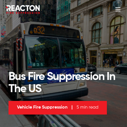
Bus Fire Suppression In
The US
Vehicle Fire Suppression
|
5 min read