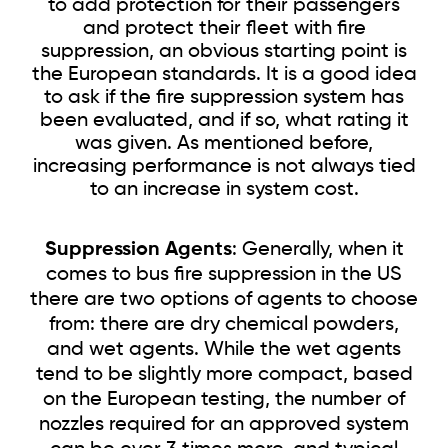
to add protection for their passengers
and protect their fleet with fire
suppression, an obvious starting point is
the European standards. It is a good idea
to ask if the fire suppression system has
been evaluated, and if so, what rating it
was given. As mentioned before,
increasing performance is not always tied
to an increase in system cost.
Suppression Agents
: Generally, when it
comes to bus fire suppression in the US
there are two options of agents to choose
from: there are dry chemical powders,
and wet agents. While the wet agents
tend to be slightly more compact, based
on the European testing, the number of
nozzles required for an approved system