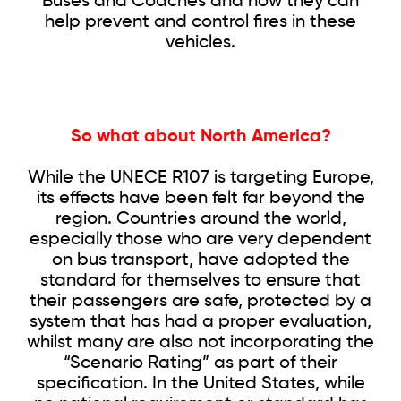
Buses and Coaches and how they can
help prevent and control fires in these
vehicles.
So what about North America?
While the UNECE R107 is targeting Europe,
its effects have been felt far beyond the
region. Countries around the world,
especially those who are very dependent
on bus transport, have adopted the
standard for themselves to ensure that
their passengers are safe, protected by a
system that has had a proper evaluation,
whilst many are also not incorporating the
“Scenario Rating” as part of their
specification. In the United States, while