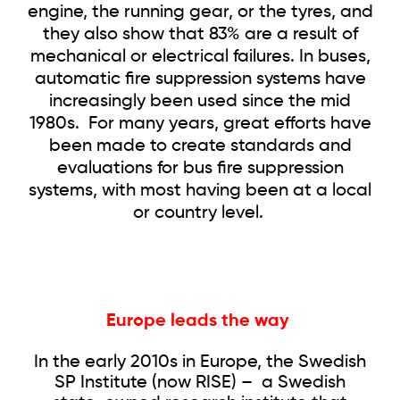
engine, the running gear, or the tyres, and
they also show that 83% are a result of
mechanical or electrical failures. In buses,
automatic fire suppression systems have
increasingly been used since the mid
1980s. For many years, great efforts have
been made to create standards and
evaluations for bus fire suppression
systems, with most having been at a local
or country level.
Europe leads the way
In the early 2010s in Europe, the Swedish
SP Institute (now RISE) – a Swedish