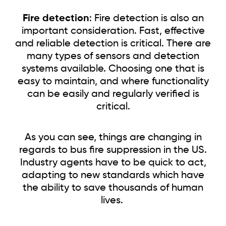
Fire detection
: Fire detection is also an
important consideration. Fast, effective
and reliable detection is critical. There are
many types of sensors and detection
systems available. Choosing one that is
easy to maintain, and where functionality
can be easily and regularly verified is
critical.
As you can see, things are changing in
regards to bus fire suppression in the US.
Industry agents have to be quick to act,
adapting to new standards which have
the ability to save thousands of human
lives.