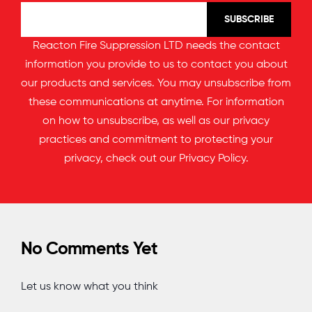
Reacton Fire Suppression LTD needs the contact
information you provide to us to contact you about
our products and services. You may unsubscribe from
these communications at anytime. For information
on how to unsubscribe, as well as our privacy
practices and commitment to protecting your
privacy, check out our
Privacy Policy
.
No Comments Yet
Let us know what you think