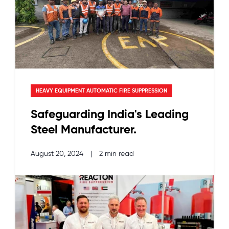
HEAVY EQUIPMENT AUTOMATIC FIRE SUPPRESSION
Safeguarding India's Leading
Steel Manufacturer.
August 20, 2024
|
2 min read