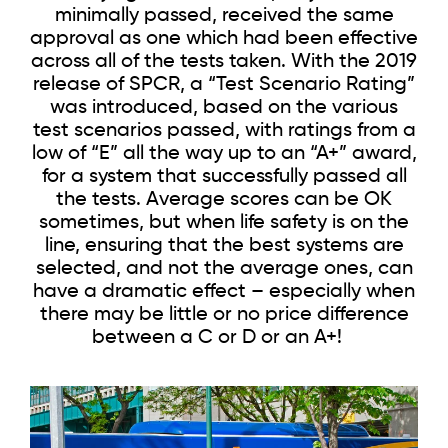
minimally passed, received the same
approval as one which had been effective
across all of the tests taken. With the 2019
release of SPCR, a “Test Scenario Rating”
was introduced, based on the various
test scenarios passed, with ratings from a
low of “E” all the way up to an “A+” award,
for a system that successfully passed all
the tests. Average scores can be OK
sometimes, but when life safety is on the
line, ensuring that the best systems are
selected, and not the average ones, can
have a dramatic effect – especially when
there may be little or no price difference
between a C or D or an A+!