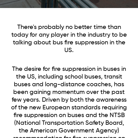
There's probably no better time than
today for any player
in the industry to be
talking about bus fire suppression in the
US.
The desire for fire suppression in buses in
the US, including school buses, transit
buses and long-distance coaches, has
been gaining momentum over the past
few years. Driven by both the awareness
of the new European standards requiring
fire suppression on buses and the NTSB
(National Transportation Safety Board,
the American Government Agency)