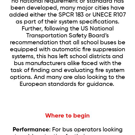
no national requirement or standard has
been developed, many major cities have
added either the SPCR 183 or UNECE R107
as part of their system specifications.
Further, following the US National
Transportation Safety Board’s
recommendation that all school buses be
equipped with automatic fire suppression
systems, this has left school districts and
bus manufacturers alike faced with the
task of finding and evaluating fire system
options. And many are also looking to the
European standards for guidance.
Where to begin
Performance
: For bus operators looking