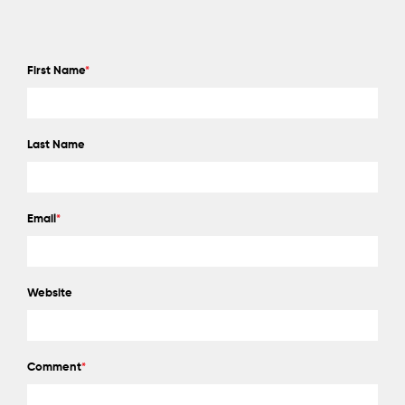
First Name
*
Last Name
Email
*
Website
Comment
*