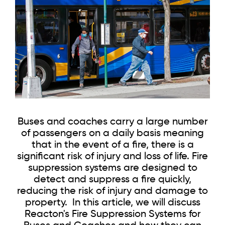
Buses and coaches carry a large number
of passengers on a daily basis meaning
that in the event of a fire, there is a
significant risk of injury and loss of life. Fire
suppression systems are designed to
detect and suppress a fire quickly,
reducing the risk of injury and damage to
property. In this article, we will discuss
Reacton's Fire Suppression Systems for