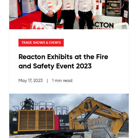
TRADE SHOWS & EVENTS
Reacton Exhibits at the Fire
and Safety Event 2023
May 17, 2023
|
1 min read