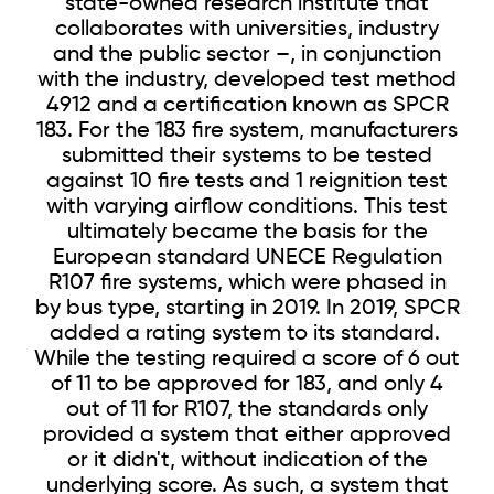
state-owned research institute that
collaborates with universities, industry
and the public sector –, in conjunction
with the industry, developed test method
4912 and a certification known as SPCR
183. For the 183 fire system, manufacturers
submitted their systems to be tested
against 10 fire tests and 1 reignition test
with varying airflow conditions. This test
ultimately became the basis for the
European standard UNECE Regulation
R107 fire systems, which were phased in
by bus type, starting in 2019. In 2019, SPCR
added a rating system to its standard.
While the testing required a score of 6 out
of 11 to be approved for 183, and only 4
out of 11 for R107, the standards only
provided a system that either approved
or it didn't, without indication of the
underlying score. As such, a system that