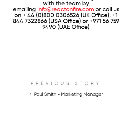
with the team by
emailing
info@reactonfire.com
or call us
on + 44 (0)800 0306526 (UK Office), +1
844 7322866 (USA Office) or +971 56 759
9490 (UAE Office)
PREVIOUS STORY
← Paul Smith - Marketing Manager