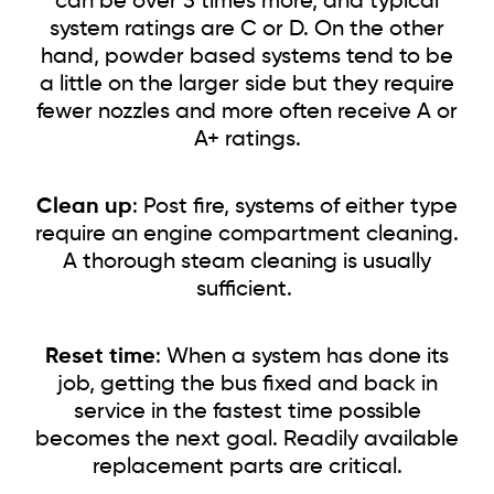
can be over 3 times more, and typical
system ratings are C or D. On the other
hand, powder based systems tend to be
a little on the larger side but they require
fewer nozzles and more often receive A or
A+ ratings.
Clean up
: Post fire, systems of either type
require an engine compartment cleaning.
A thorough steam cleaning is usually
sufficient.
Reset time
: When a system has done its
job, getting the bus fixed and back in
service in the fastest time possible
becomes the next goal. Readily available
replacement parts are critical.