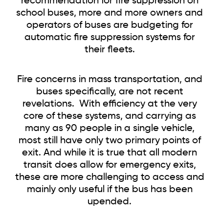
recommendation for fire suppression on
school buses, more and more owners and
operators of buses are budgeting for
automatic fire suppression systems for
their fleets.
Fire concerns in mass transportation, and
buses specifically, are not recent
revelations. With efficiency at the very
core of these systems, and carrying as
many as 90 people in a single vehicle,
most still have only two primary points of
exit. And while it is true that all modern
transit does allow for emergency exits,
these are more challenging to access and
mainly only useful if the bus has been
upended.