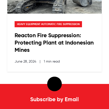
HEAVY EQUIPMENT AUTOMATIC FIRE SUPPRESSION
Reacton Fire Suppression:
Protecting Plant at Indonesian
Mines
June 28, 2024
|
1 min read
Subscribe by Email