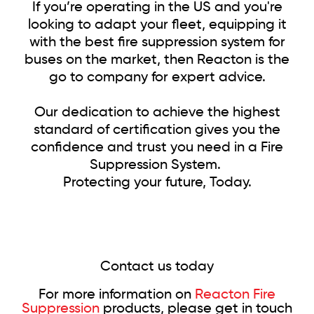
If you’re operating in the US and you're
looking to adapt your fleet, equipping it
with the best fire suppression system for
buses on the market, then Reacton is the
go to company for expert advice.
Our dedication to achieve the highest
standard of certification gives you the
confidence and trust you need in a Fire
Suppression System.
Protecting your future, Today.
Contact us today
For more information on
Reacton Fire
Suppression
products, please get in touch