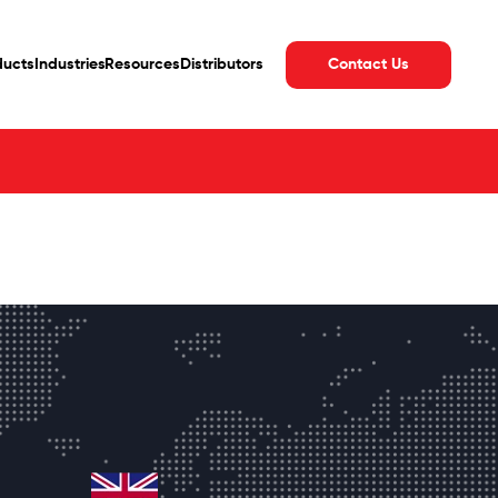
Contact Us
ducts
Industries
Resources
Distributors
united-kingdom