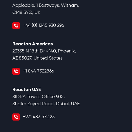
Appledale, 1 Eastways, Witham,
CM8 3YQ, UK
+44 (0) 1245 930 296
Reacton Americas
23335 N 18th Dr #140, Phoenix,
AZ 85027, United States
+1 844 7322866
Reacton UAE
SIDRA Tower, Office 905,
Sheikh Zayed Road, Dubai, UAE
+971 483 572 23