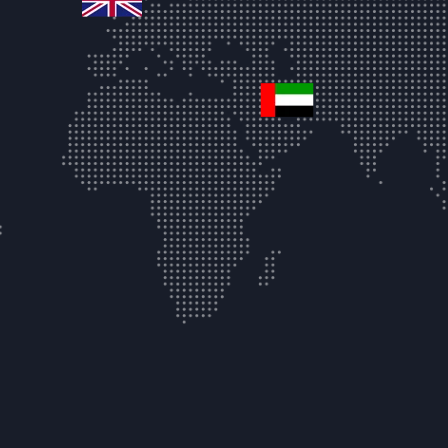
united-arab-emir