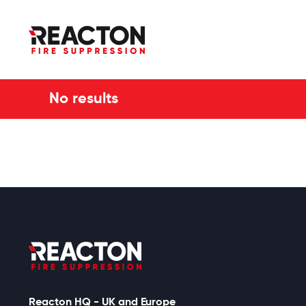
No results
Reacton HQ - UK and Europe