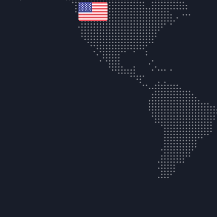
united-states