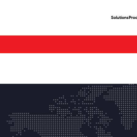
Solutions
Pro